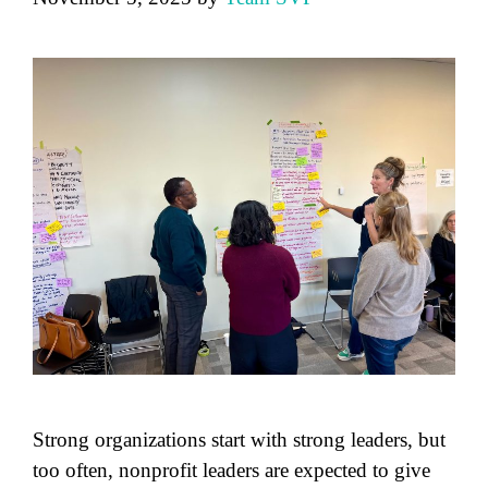
Strong organizations start with strong leaders, but
too often, nonprofit leaders are expected to give