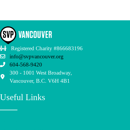
Registered Charity #866683196
info@svpvancouver.org
604-568-9420
300 - 1001 West Broadway,
Vancouver, B.C. V6H 4B1
Useful Links
Become a Partner
Become an Investee