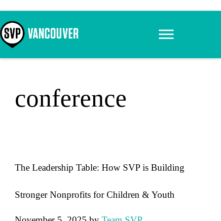
Skip
to
content
conference
The Leadership Table: How SVP is Building
Stronger Nonprofits for Children & Youth
November 5, 2025
by
Team SVP