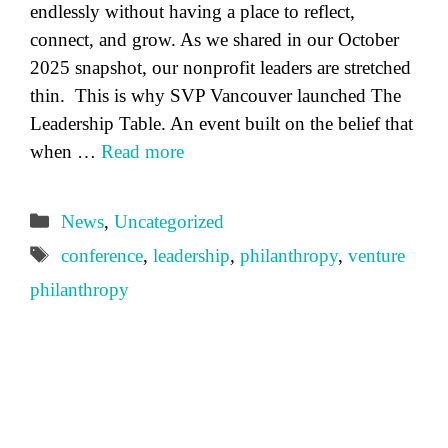
endlessly without having a place to reflect,
connect, and grow. As we shared in our October
2025 snapshot, our nonprofit leaders are stretched
thin. This is why SVP Vancouver launched The
Leadership Table. An event built on the belief that
when …
Read more
Categories
News
,
Uncategorized
Tags
conference
,
leadership
,
philanthropy
,
venture
philanthropy